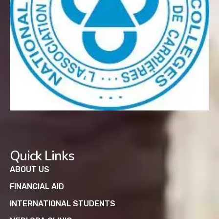
Quick Links
ABOUT US
FINANCIAL AID
INTERNATIONAL STUDENTS