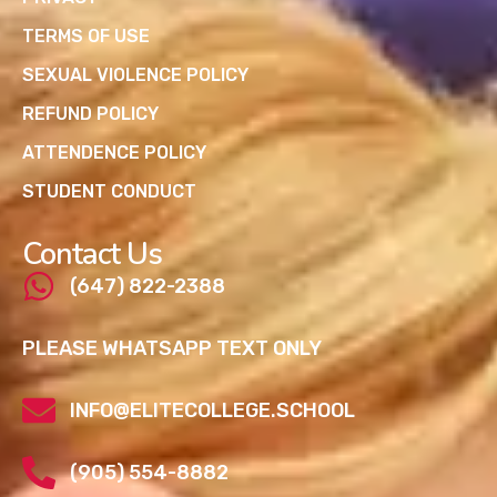
TERMS OF USE
SEXUAL VIOLENCE POLICY
REFUND POLICY
ATTENDENCE POLICY
STUDENT CONDUCT
Contact Us
(647) 822-2388
PLEASE WHATSAPP TEXT ONLY
INFO@ELITECOLLEGE.SCHOOL
(905) 554-8882