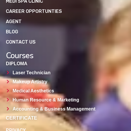
MEDI SPA CLINIC
CAREER OPPORTUNTIES
AGENT
BLOG
CONTACT US
Courses
DIPLOMA
Laser Technician
Makeup Artistry
Medical Aesthetics
Human Resource & Marketing
Accounting & Business Management
CERTIFICATE
PRIVACY