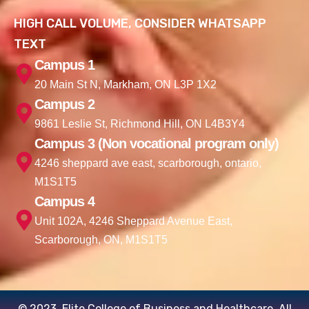
HIGH CALL VOLUME, CONSIDER WHATSAPP
TEXT
Campus 1
20 Main St N, Markham, ON L3P 1X2
Campus 2
9861 Leslie St, Richmond Hill, ON L4B3Y4
Campus 3 (Non vocational program only)
4246 sheppard ave east, scarborough, ontario,
M1S1T5
Campus 4
Unit 102A, 4246 Sheppard Avenue East,
Scarborough, ON, M1S1T5
© 2023. Elite College of Business and Healthcare. All