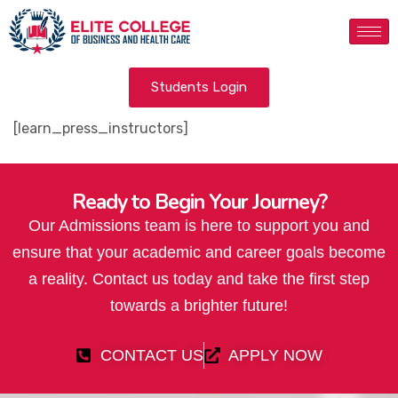
Students Login
[learn_press_instructors]
Ready to Begin Your Journey?
Our Admissions team is here to support you and
ensure that your academic and career goals become
a reality. Contact us today and take the first step
towards a brighter future!
CONTACT US
APPLY NOW