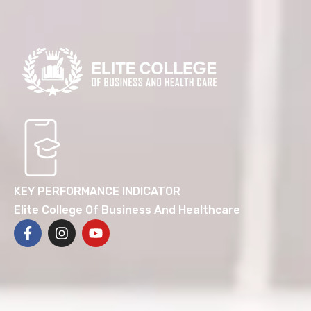
KEY PERFORMANCE INDICATOR
Elite College Of Business And Healthcare