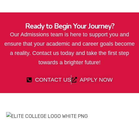
Ready to Begin Your Journey?
Our Admissions team is here to support you and
ensure that your academic and career goals become
a reality. Contact us today and take the first step
towards a brighter future!
CONTACT US
APPLY NOW