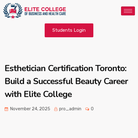
Students Login
Esthetician Certification Toronto:
Build a Successful Beauty Career
with Elite College
November 24, 2025
pro_admin
0