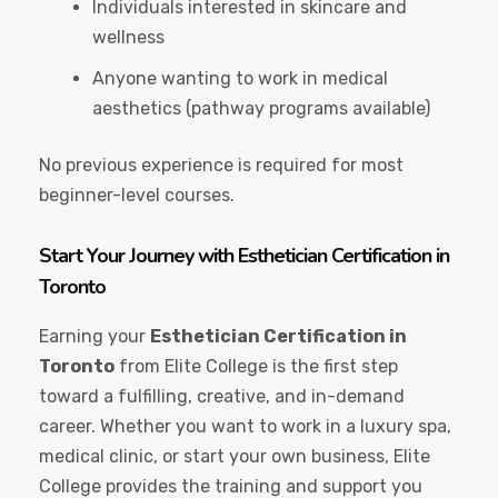
Individuals interested in skincare and
wellness
Anyone wanting to work in medical
aesthetics (pathway programs available)
No previous experience is required for most
beginner-level courses.
Start Your Journey with Esthetician Certification in
Toronto
Earning your
Esthetician Certification in
Toronto
from Elite College is the first step
toward a fulfilling, creative, and in-demand
career. Whether you want to work in a luxury spa,
medical clinic, or start your own business, Elite
College provides the training and support you