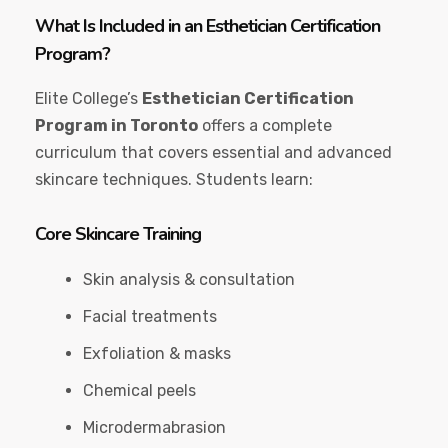
What Is Included in an Esthetician Certification
Program?
Elite College’s
Esthetician Certification
Program in Toronto
offers a complete
curriculum that covers essential and advanced
skincare techniques. Students learn:
Core Skincare Training
Skin analysis & consultation
Facial treatments
Exfoliation & masks
Chemical peels
Microdermabrasion