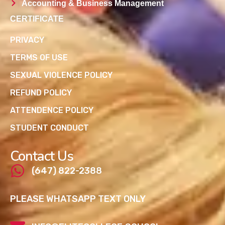
Accounting & Business Management
CERTIFICATE
PRIVACY
TERMS OF USE
SEXUAL VIOLENCE POLICY
REFUND POLICY
ATTENDENCE POLICY
STUDENT CONDUCT
Contact Us
(647) 822-2388
PLEASE WHATSAPP TEXT ONLY