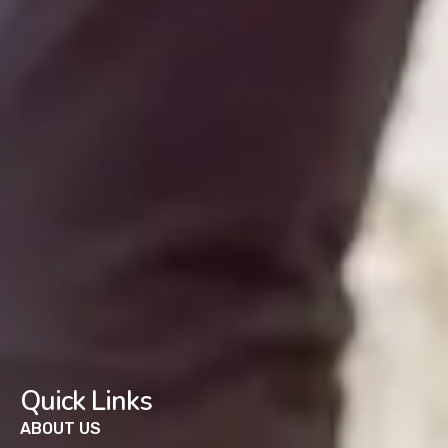
Quick Links
ABOUT US