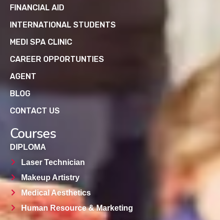
FINANCIAL AID
INTERNATIONAL STUDENTS
MEDI SPA CLINIC
CAREER OPPORTUNTIES
AGENT
BLOG
CONTACT US
Courses
DIPLOMA
Laser Technician
Makeup Artistry
Medical Aesthetics
Human Resource & Marketing