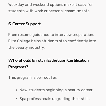
Weekday and weekend options make it easy for
students with work or personal commitments.
6. Career Support
From resume guidance to interview preparation,
Elite College helps students step confidently into
the beauty industry.
Who Should Enroll in Esthetician Certification
Programs?
This program is perfect for:
New students beginning a beauty career
Spa professionals upgrading their skills