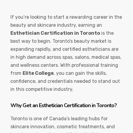
If you’re looking to start a rewarding career in the
beauty and skincare industry, earning an
Esthetician Certification in Toronto
is the
best way to begin. Toronto’s beauty market is
expanding rapidly, and certified estheticians are
in high demand across spas, salons, medical spas,
and wellness centers. With professional training
from
Elite College
, you can gain the skills,
confidence, and credentials needed to stand out
in this competitive industry.
Why Get an Esthetician Certification in Toronto?
Toronto is one of Canada’s leading hubs for
skincare innovation, cosmetic treatments, and