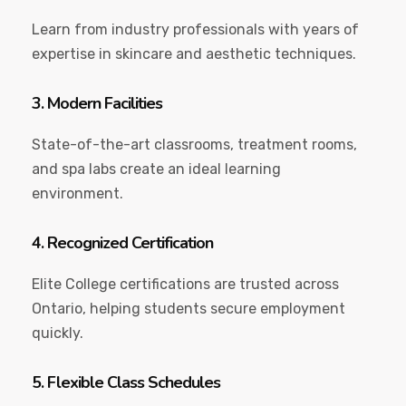
Learn from industry professionals with years of
expertise in skincare and aesthetic techniques.
3. Modern Facilities
State-of-the-art classrooms, treatment rooms,
and spa labs create an ideal learning
environment.
4. Recognized Certification
Elite College certifications are trusted across
Ontario, helping students secure employment
quickly.
5. Flexible Class Schedules