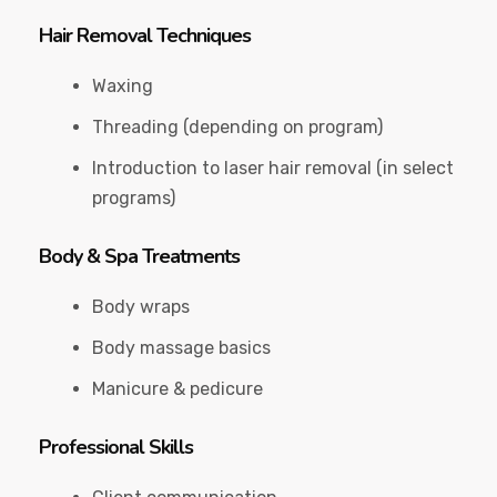
Hair Removal Techniques
Waxing
Threading (depending on program)
Introduction to laser hair removal (in select
programs)
Body & Spa Treatments
Body wraps
Body massage basics
Manicure & pedicure
Professional Skills