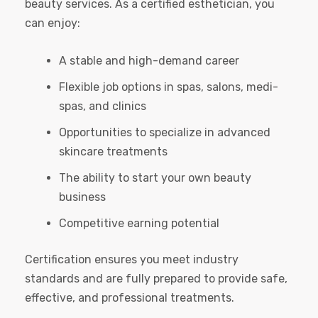
beauty services. As a certified esthetician, you
can enjoy:
A stable and high-demand career
Flexible job options in spas, salons, medi-
spas, and clinics
Opportunities to specialize in advanced
skincare treatments
The ability to start your own beauty
business
Competitive earning potential
Certification ensures you meet industry
standards and are fully prepared to provide safe,
effective, and professional treatments.