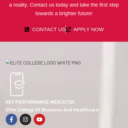
a reality. Contact us today and take the first step
towards a brighter future!
CONTACT US
APPLY NOW
KEY PERFORMANCE INDICATOR
Elite College Of Business And Healthcare