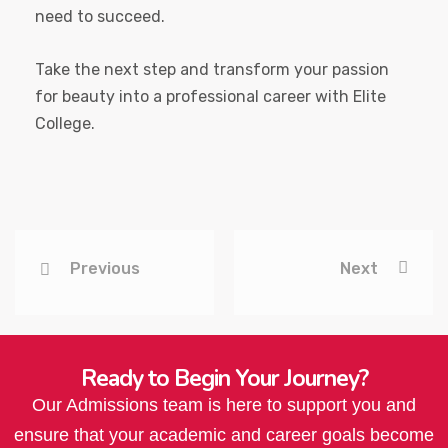
need to succeed.
Take the next step and transform your passion
for beauty into a professional career with Elite
College.
Previous
Next
Ready to Begin Your Journey?
Our Admissions team is here to support you and
ensure that your academic and career goals become