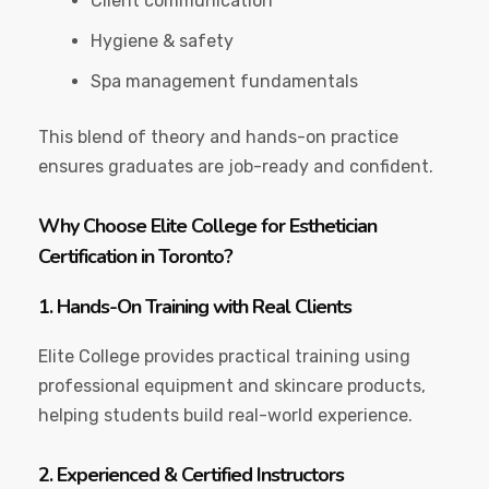
Client communication
Hygiene & safety
Spa management fundamentals
This blend of theory and hands-on practice
ensures graduates are job-ready and confident.
Why Choose Elite College for Esthetician
Certification in Toronto?
1. Hands-On Training with Real Clients
Elite College provides practical training using
professional equipment and skincare products,
helping students build real-world experience.
2. Experienced & Certified Instructors