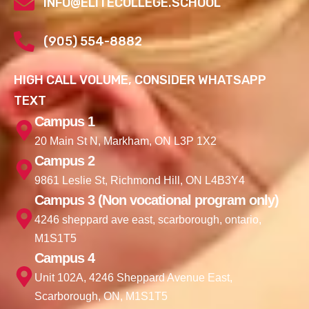
INFO@ELITECOLLEGE.SCHOOL
(905) 554-8882
HIGH CALL VOLUME, CONSIDER WHATSAPP
TEXT
Campus 1
20 Main St N, Markham, ON L3P 1X2
Campus 2
9861 Leslie St, Richmond Hill, ON L4B3Y4
Campus 3 (Non vocational program only)
4246 sheppard ave east, scarborough, ontario,
M1S1T5
Campus 4
Unit 102A, 4246 Sheppard Avenue East,
Scarborough, ON, M1S1T5