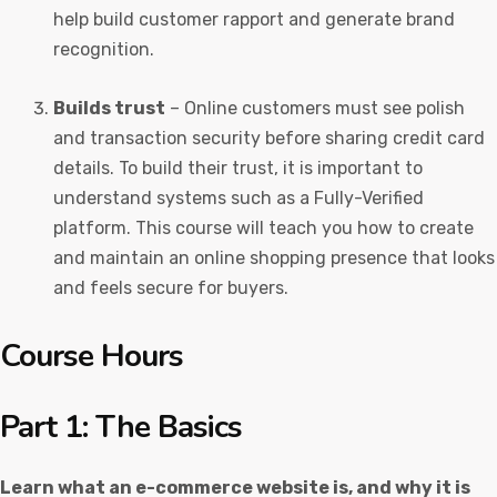
help build customer rapport and generate brand
recognition.
Builds trust
– Online customers must see polish
and transaction security before sharing credit card
details. To build their trust, it is important to
understand systems such as a Fully-Verified
platform. This course will teach you how to create
and maintain an online shopping presence that looks
and feels secure for buyers.
Course Hours
Part 1: The Basics
Learn what an e-commerce website is, and why it is