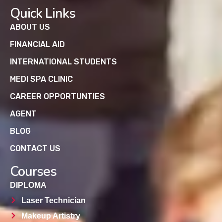
Quick Links
ABOUT US
FINANCIAL AID
INTERNATIONAL STUDENTS
MEDI SPA CLINIC
CAREER OPPORTUNTIES
AGENT
BLOG
CONTACT US
Courses
DIPLOMA
Laser Technician
Makeup Artistry