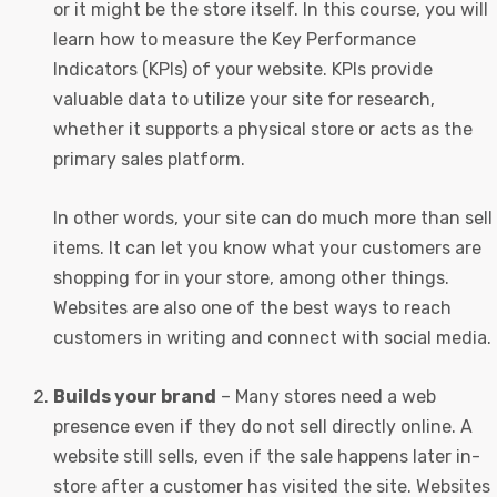
or it might be the store itself. In this course, you will
learn how to measure the Key Performance
Indicators (KPIs) of your website. KPIs provide
valuable data to utilize your site for research,
whether it supports a physical store or acts as the
primary sales platform.
In other words, your site can do much more than sell
items. It can let you know what your customers are
shopping for in your store, among other things.
Websites are also one of the best ways to reach
customers in writing and connect with social media.
Builds your brand
– Many stores need a web
presence even if they do not sell directly online. A
website still sells, even if the sale happens later in-
store after a customer has visited the site. Websites