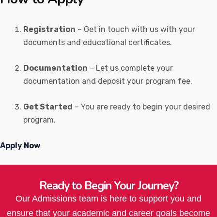
Registration
– Get in touch with us with your
documents and educational certificates.
Documentation
– Let us complete your
documentation and deposit your program fee.
Get Started
– You are ready to begin your desired
program.
Apply Now
Ready to Begin Your Journey?
Our Admissions team is here to support you and
ensure that your academic and career goals become