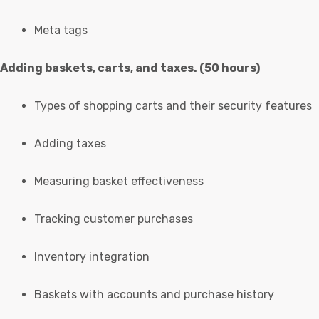
Meta tags
Adding baskets, carts, and taxes. (50 hours)
Types of shopping carts and their security features
Adding taxes
Measuring basket effectiveness
Tracking customer purchases
Inventory integration
Baskets with accounts and purchase history