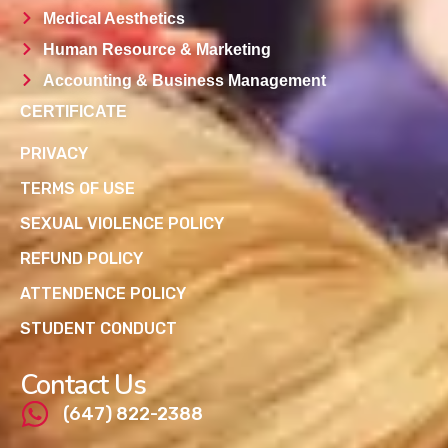
Medical Aesthetics
Human Resource & Marketing
Accounting & Business Management
CERTIFICATE
PRIVACY
TERMS OF USE
SEXUAL VIOLENCE POLICY
REFUND POLICY
ATTENDENCE POLICY
STUDENT CONDUCT
Contact Us
(647) 822-2388