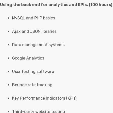
Using the back end for analytics and KPIs. (100 hours)
MySQL and PHP basics
Ajax and JSON libraries
Data management systems
Google Analytics
User testing software
Bounce rate tracking
Key Performance Indicators (KPIs)
Third-party website testing