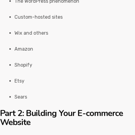
The WordPress phenomenon
Custom-hosted sites
Wix and others
Amazon
Shopify
Etsy
Sears
Part 2: Building Your E-commerce
Website