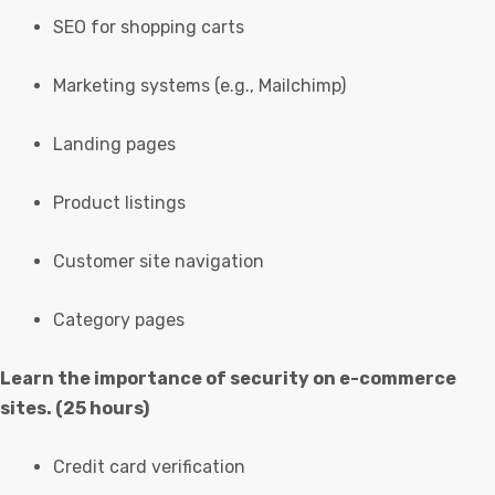
SEO for shopping carts
Marketing systems (e.g., Mailchimp)
Landing pages
Product listings
Customer site navigation
Category pages
Learn the importance of security on e-commerce
sites. (25 hours)
Credit card verification