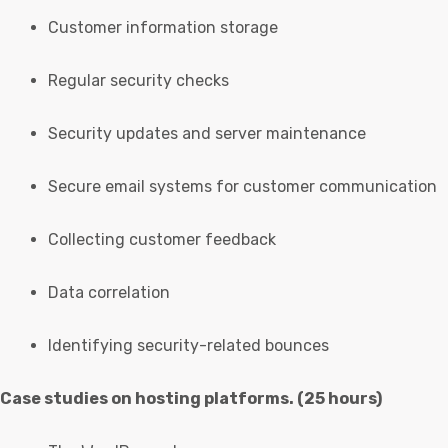
Customer information storage
Regular security checks
Security updates and server maintenance
Secure email systems for customer communication
Collecting customer feedback
Data correlation
Identifying security-related bounces
Case studies on hosting platforms. (25 hours)