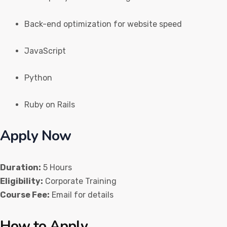
Back-end optimization for website speed
JavaScript
Python
Ruby on Rails
Apply Now
Duration:
5 Hours
Eligibility:
Corporate Training
Course Fee:
Email for details
How to Apply