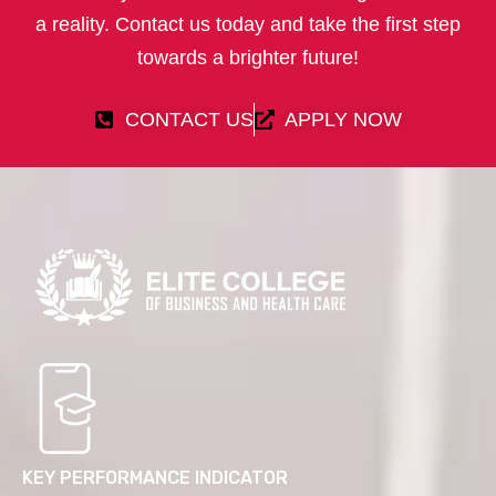
a reality. Contact us today and take the first step
towards a brighter future!
CONTACT US
APPLY NOW
KEY PERFORMANCE INDICATOR