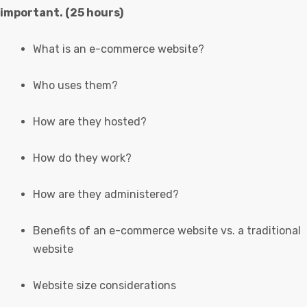
important. (25 hours)
What is an e-commerce website?
Who uses them?
How are they hosted?
How do they work?
How are they administered?
Benefits of an e-commerce website vs. a traditional
website
Website size considerations