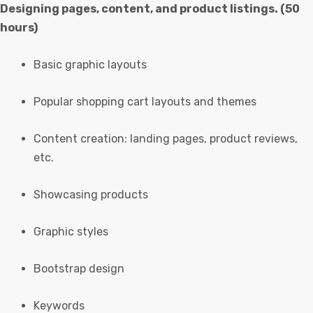
Designing pages, content, and product listings. (50
hours)
Basic graphic layouts
Popular shopping cart layouts and themes
Content creation: landing pages, product reviews,
etc.
Showcasing products
Graphic styles
Bootstrap design
Keywords