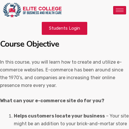
Students Login
Course Objective
In this course, you will learn how to create and utilize e-
commerce websites. E-commerce has been around since
the 1970’s, and companies are increasing their online
presence more every year.
What can your e-commerce site do for you?
Helps customers locate your business
– Your site
might be an addition to your brick-and-mortar store