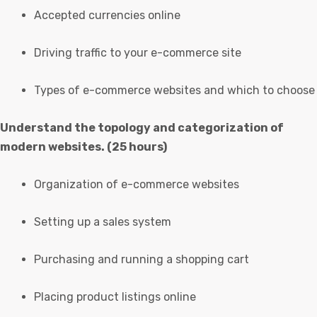
Accepted currencies online
Driving traffic to your e-commerce site
Types of e-commerce websites and which to choose
Understand the topology and categorization of
modern websites. (25 hours)
Organization of e-commerce websites
Setting up a sales system
Purchasing and running a shopping cart
Placing product listings online