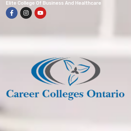
Elite College Of Business And Healthcare