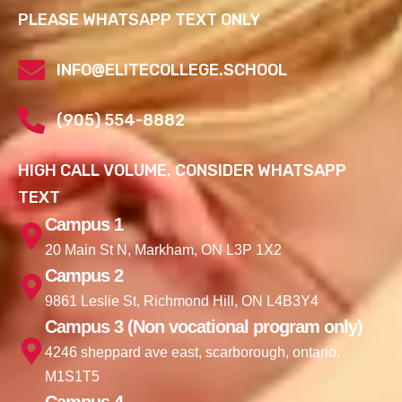
PLEASE WHATSAPP TEXT ONLY
INFO@ELITECOLLEGE.SCHOOL
(905) 554-8882
HIGH CALL VOLUME, CONSIDER WHATSAPP
TEXT
Campus 1
20 Main St N, Markham, ON L3P 1X2
Campus 2
9861 Leslie St, Richmond Hill, ON L4B3Y4
Campus 3 (Non vocational program only)
4246 sheppard ave east, scarborough, ontario,
M1S1T5
Campus 4