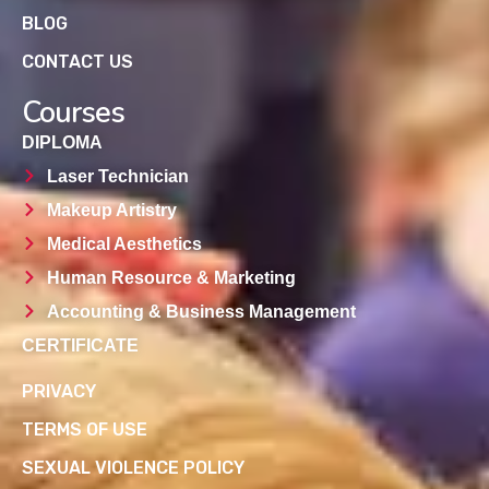
BLOG
CONTACT US
Courses
DIPLOMA
Laser Technician
Makeup Artistry
Medical Aesthetics
Human Resource & Marketing
Accounting & Business Management
CERTIFICATE
PRIVACY
TERMS OF USE
SEXUAL VIOLENCE POLICY