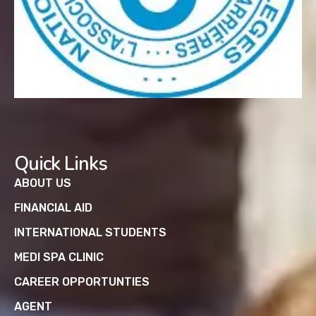
Quick Links
ABOUT US
FINANCIAL AID
INTERNATIONAL STUDENTS
MEDI SPA CLINIC
CAREER OPPORTUNTIES
AGENT