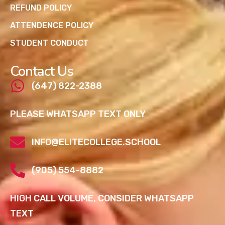
REFUND POLICY
ATTENDENCE POLICY
STUDENT CONDUCT
Contact Us
(647) 822-2388
PLEASE WHATSAPP TEXT ONLY
INFO@ELITECOLLEGE.SCHOOL
(905) 554-8882
HIGH CALL VOLUME, CONSIDER WHATSAPP
TEXT